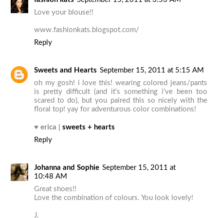
Love your blouse!!
www.fashionkats.blogspot.com/
Reply
Sweets and Hearts
September 15, 2011 at 5:15 AM
oh my gosh! i love this! wearing colored jeans/pants
is pretty difficult (and it's something i've been too
scared to do), but you paired this so nicely with the
floral top! yay for adventurous color combinations!
♥
erica |
sweets + hearts
Reply
Johanna and Sophie
September 15, 2011 at
10:48 AM
Great shoes!!
Love the combination of colours. You look lovely!
J.