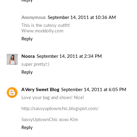
Reply
Anonymous
September 14, 2011 at 10:36 AM
This is the cutesy outfit!
Www.moddolly.com
Reply
Noora
September 14, 2011 at 2:34 PM
super pretty!:)
Reply
A Very Sweet Blog
September 14, 2011 at 6:05 PM
Love your bag and shoes! Nice!
http://sassyuptownchic.blogspot.com/
SassyUptownChic xoxo Kim
Reply