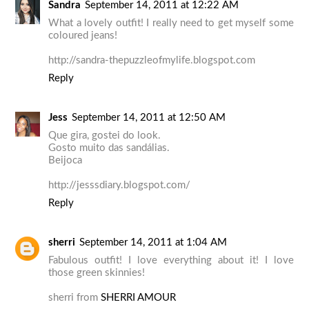
Sandra
September 14, 2011 at 12:22 AM
What a lovely outfit! I really need to get myself some
coloured jeans!
http://sandra-thepuzzleofmylife.blogspot.com
Reply
Jess
September 14, 2011 at 12:50 AM
Que gira, gostei do look.
Gosto muito das sandálias.
Beijoca
http://jesssdiary.blogspot.com/
Reply
sherri
September 14, 2011 at 1:04 AM
Fabulous outfit! I love everything about it! I love
those green skinnies!
sherri from
SHERRI AMOUR