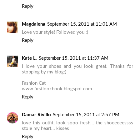
Reply
Magdalena
September 15, 2011 at 11:01 AM
Love your style! Followed you :)
Reply
Kate L.
September 15, 2011 at 11:37 AM
I love your shoes and you look great. Thanks for
stopping by my blog:)
Fashion Cat
www.firstlookbook.blogspot.com
Reply
Damar Rivillo
September 15, 2011 at 2:57 PM
love this outfit, look sooo fresh... the shoeeeeessss
stole my heart... kisses
Reply