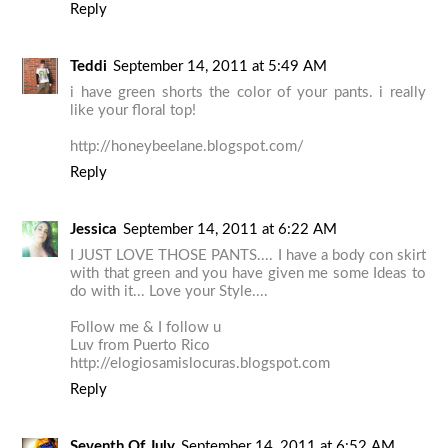
Reply
Teddi
September 14, 2011 at 5:49 AM
i have green shorts the color of your pants. i really
like your floral top!
http://honeybeelane.blogspot.com/
Reply
Jessica
September 14, 2011 at 6:22 AM
I JUST LOVE THOSE PANTS.... I have a body con skirt
with that green and you have given me some Ideas to
do with it... Love your Style....
Follow me & I follow u
Luv from Puerto Rico
http://elogiosamislocuras.blogspot.com
Reply
Seventh Of July
September 14, 2011 at 6:52 AM