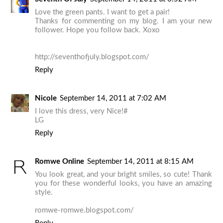
Love the green pants. I want to get a pair!
Thanks for commenting on my blog. I am your new
follower. Hope you follow back. Xoxo
http://seventhofjuly.blogspot.com/
Reply
Nicole
September 14, 2011 at 7:02 AM
I love this dress, very Nice!#
LG
Reply
Romwe Online
September 14, 2011 at 8:15 AM
You look great, and your bright smiles, so cute! Thank
you for these wonderful looks, you have an amazing
style.
romwe-romwe.blogspot.com/