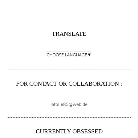
TRANSLATE
FOR CONTACT OR COLLABORATION :
lafolie85@web.de
CURRENTLY OBSESSED