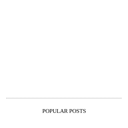
POPULAR POSTS