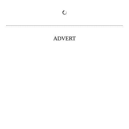
ADVERT