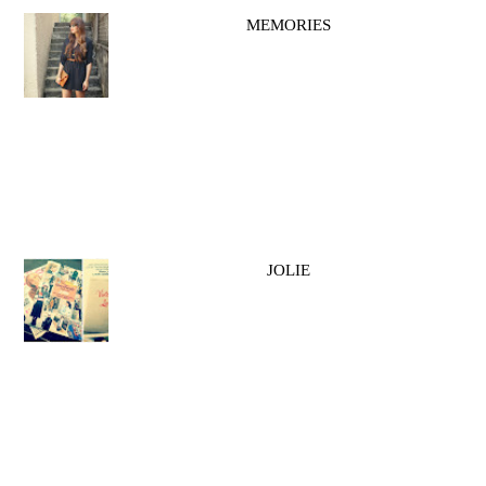
MEMORIES
JOLIE