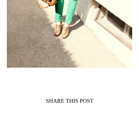
SHARE THIS POST