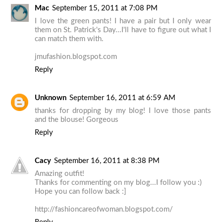
Mac
September 15, 2011 at 7:08 PM
I love the green pants! I have a pair but I only wear
them on St. Patrick's Day...I'll have to figure out what I
can match them with.
jmufashion.blogspot.com
Reply
Unknown
September 16, 2011 at 6:59 AM
thanks for dropping by my blog! I love those pants
and the blouse! Gorgeous
Reply
Cacy
September 16, 2011 at 8:38 PM
Amazing outfit!
Thanks for commenting on my blog...I follow you :)
Hope you can follow back :]
http://fashioncareofwoman.blogspot.com/