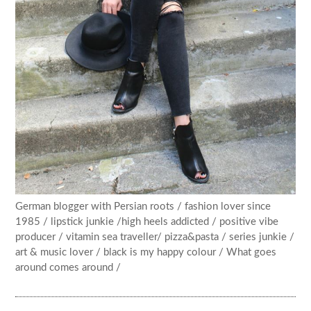
German blogger with Persian roots / fashion lover since
1985 / lipstick junkie /high heels addicted / positive vibe
producer / vitamin sea traveller/ pizza&pasta / series junkie /
art & music lover / black is my happy colour / What goes
around comes around /