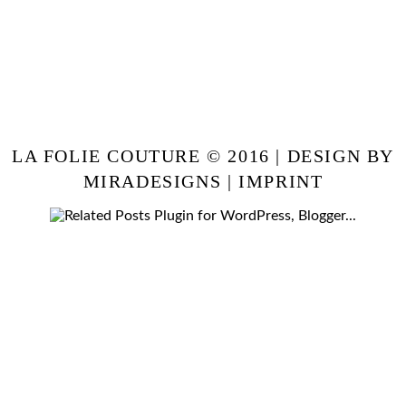
LA FOLIE COUTURE © 2016 | DESIGN BY
MIRADESIGNS
|
IMPRINT