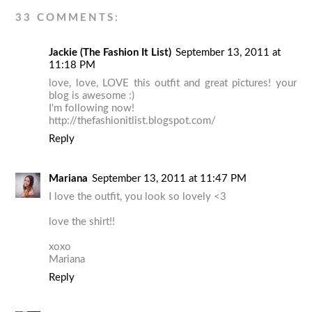
33 COMMENTS:
Jackie (The Fashion It List)
September 13, 2011 at
11:18 PM
love, love, LOVE this outfit and great pictures! your
blog is awesome :)
I'm following now!
http://thefashionitlist.blogspot.com/
Reply
Mariana
September 13, 2011 at 11:47 PM
I love the outfit, you look so lovely <3
love the shirt!!
xoxo
Mariana
Reply