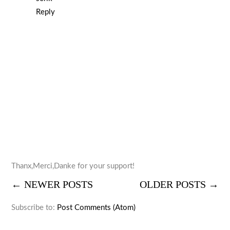
Reply
Thanx,Merci,Danke for your support!
← NEWER POSTS
OLDER POSTS →
Subscribe to:
Post Comments (Atom)