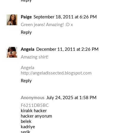
Reply
Paige
September 18, 2011 at 6:26 PM
Green jeans! Amazing! :D x
Reply
Angela
December 11, 2011 at 2:26 PM
Amazing shirt!
Angela
http://angeladissected.blogspot.com
Reply
Anonymous
July 24, 2025 at 1:58 PM
F6211DB5BC
kiralık hacker
hacker arıyorum
belek
kadriye
serik