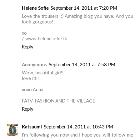
Helene Sofie
September 14, 2011 at 7:20 PM
Love the trousers! :) Amazing blog you have. And you
look gorgeous!
xo
/ www.helenesofie.tk
Reply
Anonymous
September 14, 2011 at 7:58 PM
Wow, beautiful girl!!!
love it!!!
xoxo Anna
FATV-FASHION AND THE VILLAGE
Reply
Katsuumi
September 14, 2011 at 10:43 PM
I'm following you now and I hope you will follow me