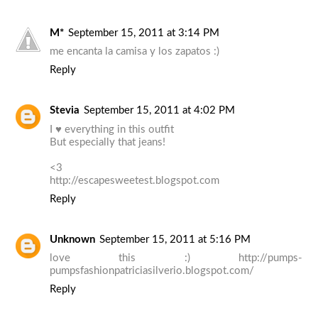
M*
September 15, 2011 at 3:14 PM
me encanta la camisa y los zapatos :)
Reply
Stevia
September 15, 2011 at 4:02 PM
I ♥ everything in this outfit
But especially that jeans!
<3
http://escapesweetest.blogspot.com
Reply
Unknown
September 15, 2011 at 5:16 PM
love this :) http://pumps-
pumpsfashionpatriciasilverio.blogspot.com/
Reply