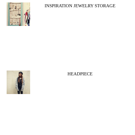
INSPIRATION JEWELRY STORAGE
HEADPIECE