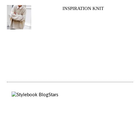
INSPIRATION KNIT