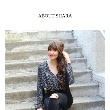
ABOUT SHARA