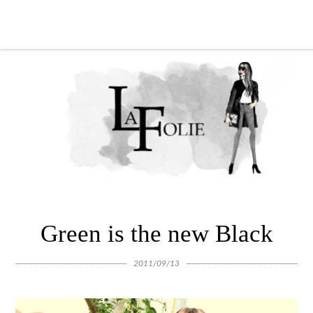
Green is the new Black
2011/09/13