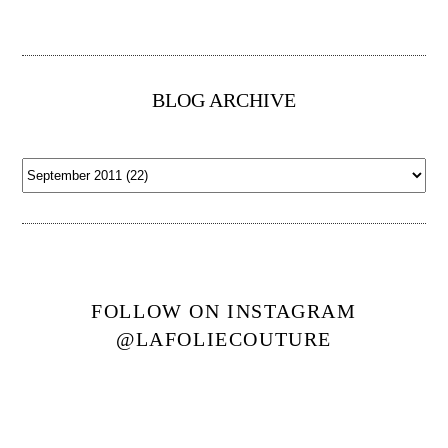
BLOG ARCHIVE
FOLLOW ON INSTAGRAM
@LAFOLIECOUTURE