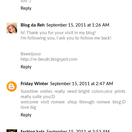
too ;)
Reply
Blog da Reh
September 15, 2011 at 1:26 AM
hi! Thank you for your visit in my blog!
I'm following you, I ask you to follow me back!
Beeeijooo
http://re-becah.blogspot.com
Reply
Friday Winter
September 15, 2011 at 2:47 AM
Sunshine smiles really need bright colors,nice prints
really suite you:D
welcome visit romwe shop through romwe blog:D
love big
Reply
fashion kats
September 15, 2011 at 3:53 AM