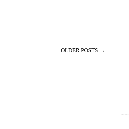
OLDER POSTS →