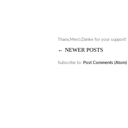
Thanx,Merci,Danke for your support!
← NEWER POSTS
Subscribe to:
Post Comments (Atom)