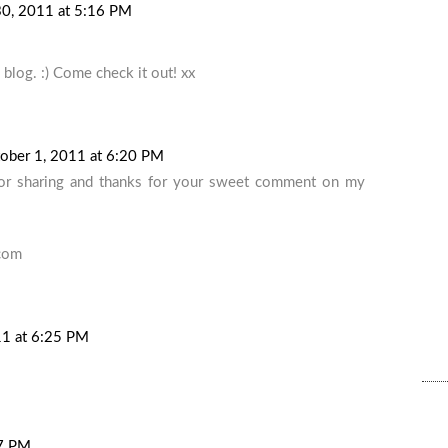
0, 2011 at 5:16 PM
blog. :) Come check it out! xx
ober 1, 2011 at 6:20 PM
for sharing and thanks for your sweet comment on my
.com
11 at 6:25 PM
27 PM