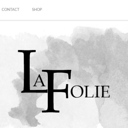
CONTACT
SHOP