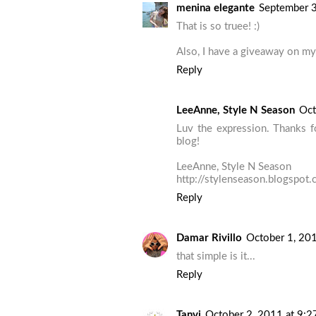
menina elegante
September 3
That is so truee! :)
Also, I have a giveaway on my 
Reply
LeeAnne, Style N Season
Oct
Luv the expression. Thanks 
blog!
LeeAnne, Style N Season
http://stylenseason.blogspot
Reply
Damar Rivillo
October 1, 20
that simple is it...
Reply
Tanvi
October 2, 2011 at 9: