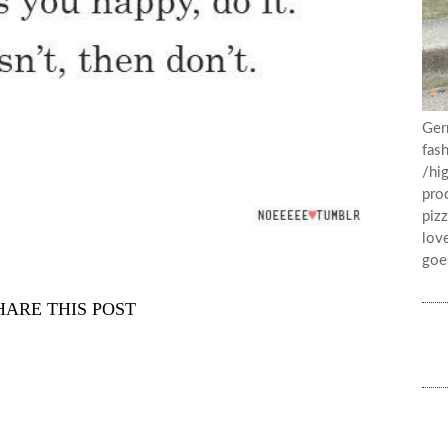
Ger
fash
/hig
prod
pizz
lov
goe
HARE THIS POST