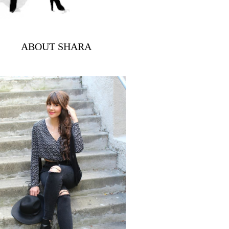
ABOUT SHARA