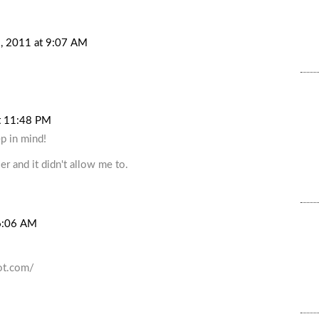
, 2011 at 9:07 AM
t 11:48 PM
p in mind!
er and it didn't allow me to.
6:06 AM
ot.com/