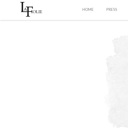
HOME
PRESS