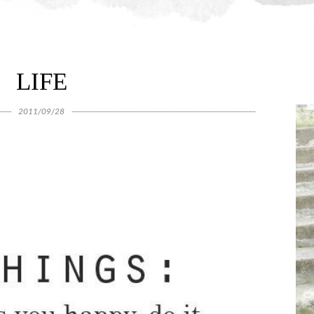
LIFE
2011/09/28