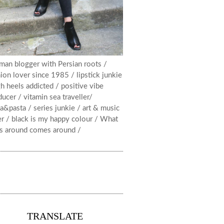
man blogger with Persian roots /
ion lover since 1985 / lipstick junkie
h heels addicted / positive vibe
ucer / vitamin sea traveller/
a&pasta / series junkie / art & music
er / black is my happy colour / What
s around comes around /
TRANSLATE