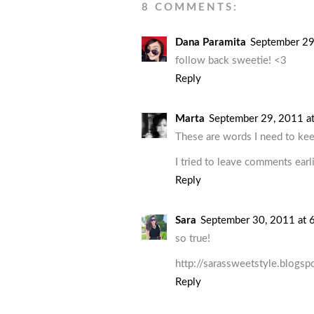
8 COMMENTS:
Dana Paramita
September 29
follow back sweetie! <3
Reply
Marta
September 29, 2011 a
These are words I need to kee
I tried to leave comments earli
Reply
Sara
September 30, 2011 at 
so true!
http://sarassweetstyle.blogsp
Reply