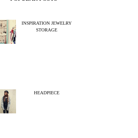
INSPIRATION JEWELRY
STORAGE
HEADPIECE