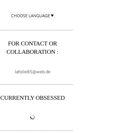
FOR CONTACT OR
COLLABORATION :
lafolie85@web.de
CURRENTLY OBSESSED