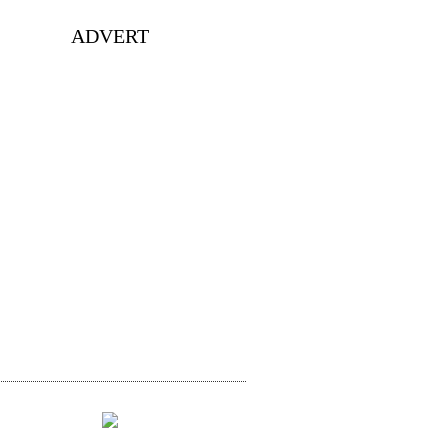
ADVERT