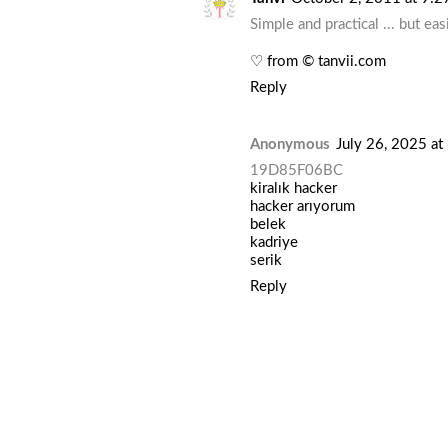
Simple and practical ... but ea
♡ from © tanvii.com
Reply
Anonymous
July 26, 2025 a
19D85F06BC
kiralık hacker
hacker arıyorum
belek
kadriye
serik
Reply