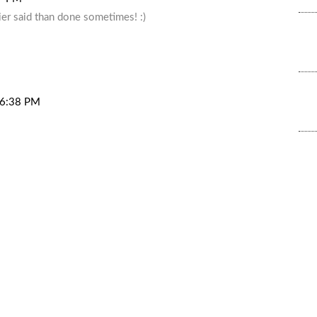
sier said than done sometimes! :)
t 6:38 PM