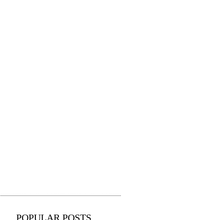
POPULAR POSTS