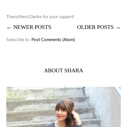
Thanx,Merci,Danke for your support!
← NEWER POSTS
OLDER POSTS →
Subscribe to:
Post Comments (Atom)
ABOUT SHARA