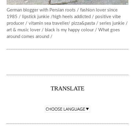
German blogger with Persian roots / fashion lover since
1985 / lipstick junkie /high heels addicted / positive vibe
producer / vitamin sea traveller/ pizza&pasta / series junkie /
art & music lover / black is my happy colour / What goes
around comes around /
TRANSLATE