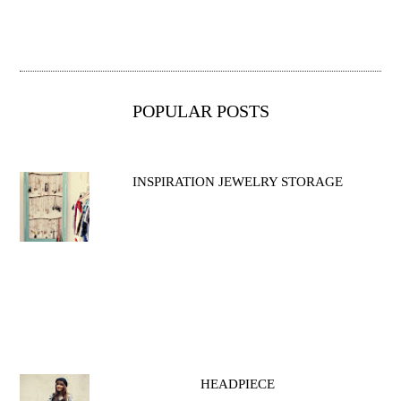
POPULAR POSTS
INSPIRATION JEWELRY STORAGE
HEADPIECE