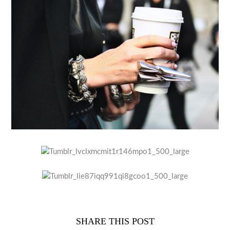
SHARE THIS POST