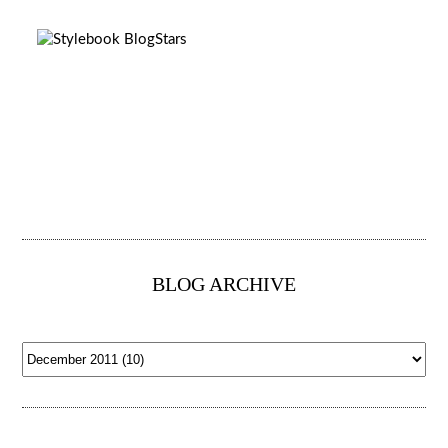
BLOG ARCHIVE