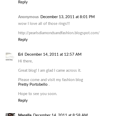
Reply
Anonymous
December 13, 2011 at 8:01 PM
wow I love all of those rings!!!
http://pearlsdiamondsandfashion.blogspot.com/
Reply
Eri
December 14, 2011 at 12:57 AM
Hi there,
Great blog! I am glad I came across it.
Please come and visit my fashion blog
Pretty Portobello
.
Hope to see you soon.
Reply
Marella
December 14, 2011 at 8:58 AM