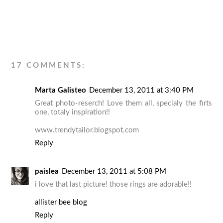
17 COMMENTS:
Marta Galisteo
December 13, 2011 at 3:40 PM
Great photo-reserch! Love them all, specialy the firts
one, totaly inspiration!!
www.trendytailor.blogspot.com
Reply
paislea
December 13, 2011 at 5:08 PM
i love that last picture! those rings are adorable!!
allister bee blog
Reply