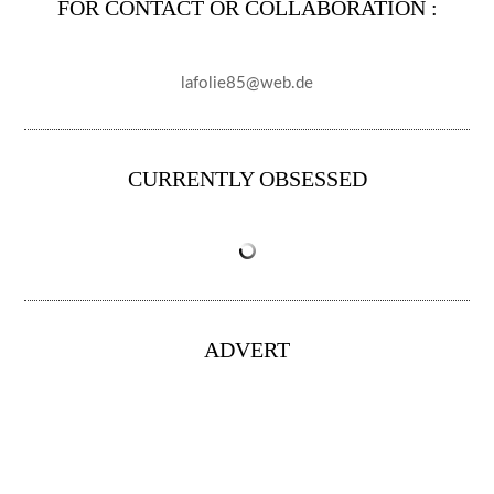
FOR CONTACT OR COLLABORATION :
lafolie85@web.de
CURRENTLY OBSESSED
ADVERT