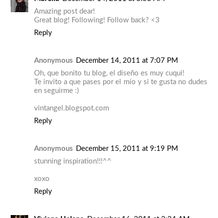
Amazing post dear!
Great blog! Following! Follow back? <3
Reply
Anonymous
December 14, 2011 at 7:07 PM
Oh, que bonito tu blog, el diseño es muy cuqui!
Te invito a que pases por el mío y si te gusta no dudes
en seguirme :)
vintangel.blogspot.com
Reply
Anonymous
December 15, 2011 at 9:19 PM
stunning inspiration!!!^^
xoxo
Reply