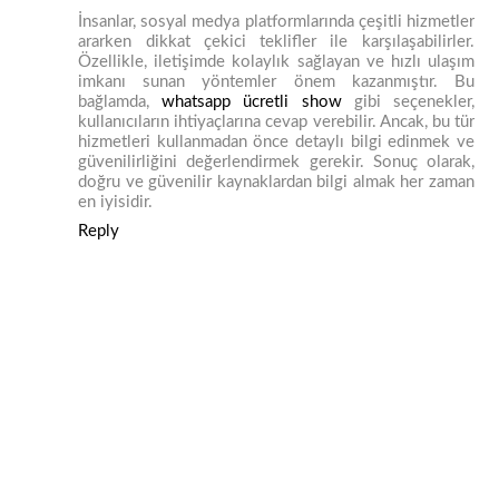
İnsanlar, sosyal medya platformlarında çeşitli hizmetler
ararken dikkat çekici teklifler ile karşılaşabilirler.
Özellikle, iletişimde kolaylık sağlayan ve hızlı ulaşım
imkanı sunan yöntemler önem kazanmıştır. Bu
bağlamda,
whatsapp ücretli show
gibi seçenekler,
kullanıcıların ihtiyaçlarına cevap verebilir. Ancak, bu tür
hizmetleri kullanmadan önce detaylı bilgi edinmek ve
güvenilirliğini değerlendirmek gerekir. Sonuç olarak,
doğru ve güvenilir kaynaklardan bilgi almak her zaman
en iyisidir.
Reply