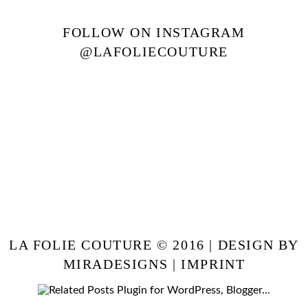
FOLLOW ON INSTAGRAM
@LAFOLIECOUTURE
LA FOLIE COUTURE © 2016 | DESIGN BY
MIRADESIGNS
|
IMPRINT