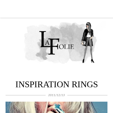
INSPIRATION RINGS
2011/12/13