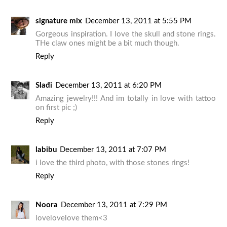
signature mix
December 13, 2011 at 5:55 PM
Gorgeous inspiration. I love the skull and stone rings.
THe claw ones might be a bit much though.
Reply
Slađi
December 13, 2011 at 6:20 PM
Amazing jewelry!!! And im totally in love with tattoo
on first pic ;)
Reply
labibu
December 13, 2011 at 7:07 PM
i love the third photo, with those stones rings!
Reply
Noora
December 13, 2011 at 7:29 PM
lovelovelove them<3