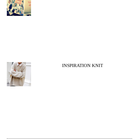
INSPIRATION KNIT