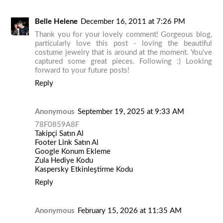
Belle Helene
December 16, 2011 at 7:26 PM
Thank you for your lovely comment! Gorgeous blog,
particularly love this post - loving the beautiful
costume jewelry that is around at the moment. You've
captured some great pieces. Following :) Looking
forward to your future posts!
Reply
Anonymous
September 19, 2025 at 9:33 AM
78F0859A8F
Takipçi Satın Al
Footer Link Satın Al
Google Konum Ekleme
Zula Hediye Kodu
Kaspersky Etkinleştirme Kodu
Reply
Anonymous
February 15, 2026 at 11:35 AM