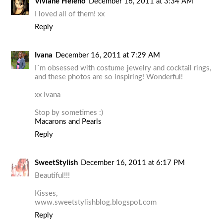
Viviane Heleno
December 16, 2011 at 3:34 AM
I loved all of them! xx
Reply
Ivana
December 16, 2011 at 7:29 AM
I´m obsessed with costume jewelry and cocktail rings,
and these photos are so inspiring! Wonderful!
xx Ivana
Stop by sometimes :)
Macarons and Pearls
Reply
SweetStylish
December 16, 2011 at 6:17 PM
Beautiful!!!
Kisses,
www.sweetstylishblog.blogspot.com
Reply