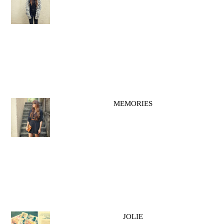
MEMORIES
JOLIE