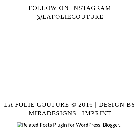
FOLLOW ON INSTAGRAM
@LAFOLIECOUTURE
LA FOLIE COUTURE © 2016 | DESIGN BY
MIRADESIGNS
|
IMPRINT