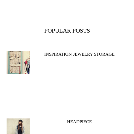
POPULAR POSTS
INSPIRATION JEWELRY STORAGE
HEADPIECE