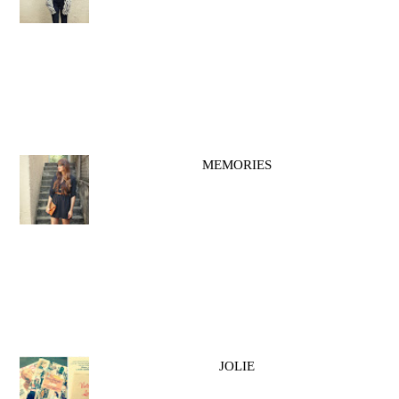
MEMORIES
JOLIE