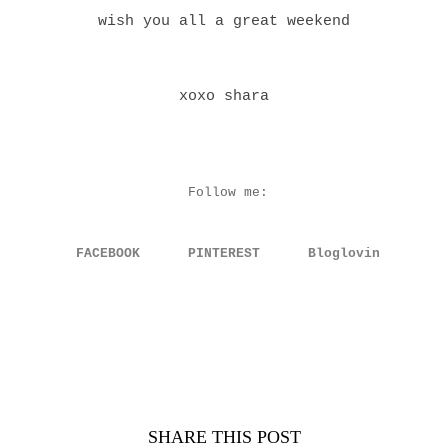
wish you all a great weekend
xoxo shara
Follow me:
FACEBOOK
PINTEREST
Bloglovin
SHARE THIS POST