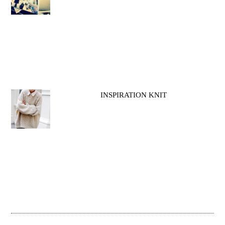
INSPIRATION KNIT