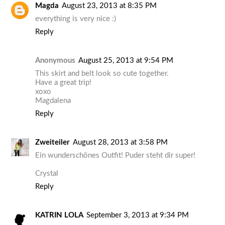
Magda
August 23, 2013 at 8:35 PM
everything is very nice :)
Reply
Anonymous
August 25, 2013 at 9:54 PM
This skirt and belt look so cute together.
Have a great trip!
xoxo
Magdalena
Reply
Zweiteiler
August 28, 2013 at 3:58 PM
Ein wunderschönes Outfit! Puder steht dir super!
Crystal
Reply
KATRIN LOLA
September 3, 2013 at 9:34 PM