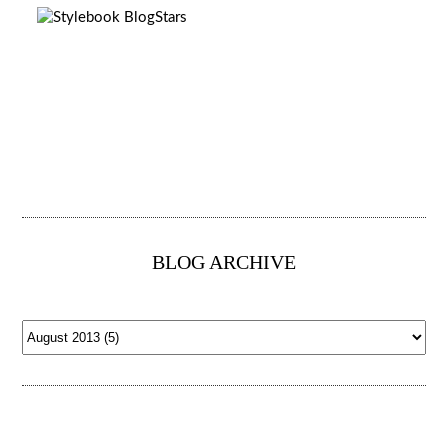
BLOG ARCHIVE