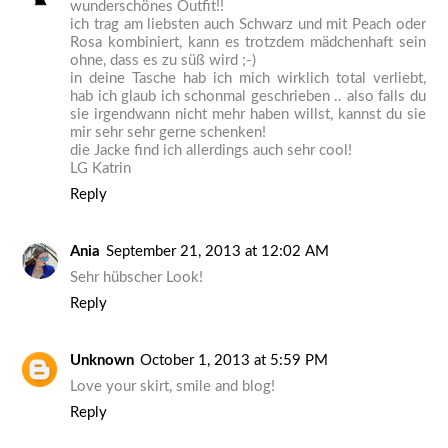
wunderschönes Outfit!!
ich trag am liebsten auch Schwarz und mit Peach oder
Rosa kombiniert, kann es trotzdem mädchenhaft sein
ohne, dass es zu süß wird ;-)
in deine Tasche hab ich mich wirklich total verliebt,
hab ich glaub ich schonmal geschrieben .. also falls du
sie irgendwann nicht mehr haben willst, kannst du sie
mir sehr sehr gerne schenken!
die Jacke find ich allerdings auch sehr cool!
LG Katrin
Reply
Ania
September 21, 2013 at 12:02 AM
Sehr hübscher Look!
Reply
Unknown
October 1, 2013 at 5:59 PM
Love your skirt, smile and blog!
Reply