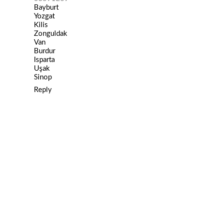
Bayburt
Yozgat
Kilis
Zonguldak
Van
Burdur
Isparta
Uşak
Sinop
Reply