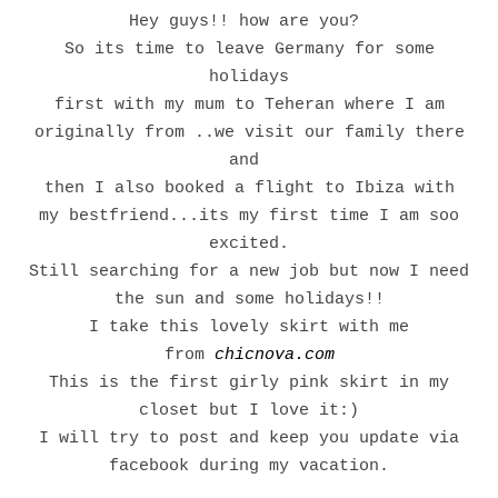
Hey guys!! how are you?
So its time to leave Germany for some
holidays
first with my mum to Teheran where I am
originally from ..we visit our family there
and
then I also booked a flight to Ibiza with
my bestfriend...its my first time I am soo
excited.
Still searching for a new job but now I need
the sun and some holidays!!
I take this lovely skirt with me
from
chicnova.com
This is the first girly pink skirt in my
closet but I love it:)
I will try to post and keep you update via
facebook during my vacation.