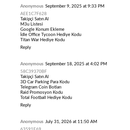
Anonymous
September 9, 2025 at 9:33 PM
AEE1C7F628
Takipçi Satın Al
M3u Listesi
Google Konum Ekleme
İdle Office Tycoon Hediye Kodu
Titan War Hediye Kodu
Reply
Anonymous
September 18, 2025 at 4:02 PM
58C39370BF
Takipçi Satın Al
3D Car Parking Para Kodu
Telegram Coin Botları
Raid Promosyon Kodu
Total Football Hediye Kodu
Reply
Anonymous
July 31, 2026 at 11:50 AM
63591E69