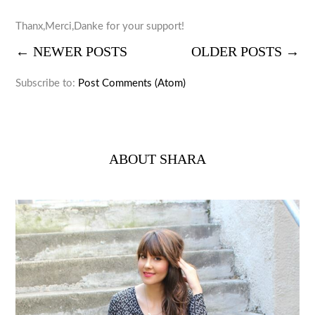
Thanx,Merci,Danke for your support!
← NEWER POSTS
OLDER POSTS →
Subscribe to:
Post Comments (Atom)
ABOUT SHARA