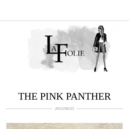
THE PINK PANTHER
2013/08/23