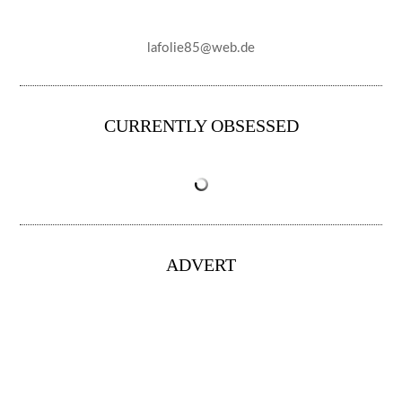
lafolie85@web.de
CURRENTLY OBSESSED
ADVERT