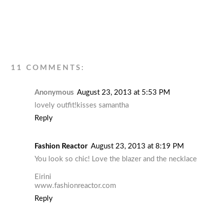
11 COMMENTS:
Anonymous
August 23, 2013 at 5:53 PM
lovely outfit!kisses samantha
Reply
Fashion Reactor
August 23, 2013 at 8:19 PM
You look so chic! Love the blazer and the necklace
Eirini
www.fashionreactor.com
Reply