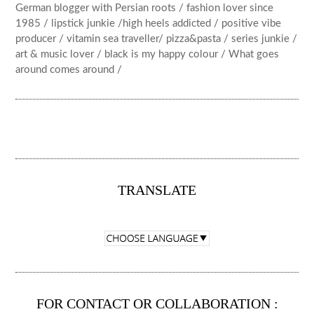
German blogger with Persian roots / fashion lover since
1985 / lipstick junkie /high heels addicted / positive vibe
producer / vitamin sea traveller/ pizza&pasta / series junkie /
art & music lover / black is my happy colour / What goes
around comes around /
TRANSLATE
FOR CONTACT OR COLLABORATION :