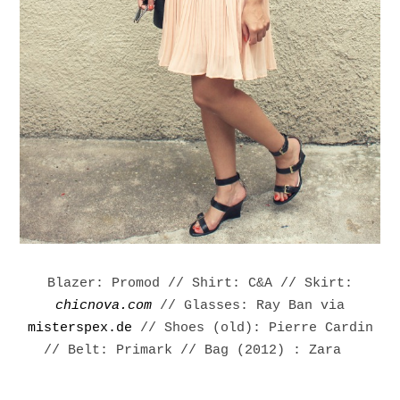
Blazer: Promod // Shirt: C&A // Skirt:
chicnova.com
// Glasses: Ray Ban via
misterspex.de
// Shoes (old): Pierre Cardin
// Belt: Primark //
Bag (2012) : Zara