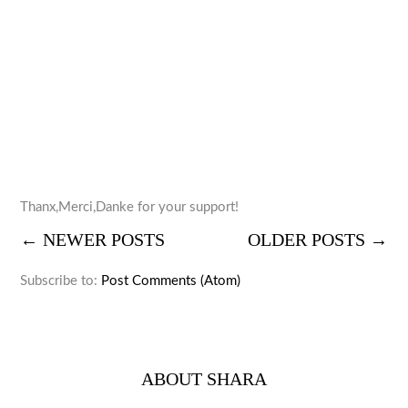
Thanx,Merci,Danke for your support!
← NEWER POSTS
OLDER POSTS →
Subscribe to:
Post Comments (Atom)
ABOUT SHARA