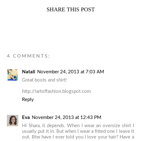
SHARE THIS POST
4 COMMENTS:
Natali
November 24, 2013 at 7:03 AM
Great boots and shirt!
http://lartoffashion.blogspot.com
Reply
Eva
November 24, 2013 at 12:43 PM
Hi Shara, it depends. When I wear an oversize shirt I
usually put it in. But when I wear a fitted one I leave it
out. Btw have I ever told you I love your hair? Have a