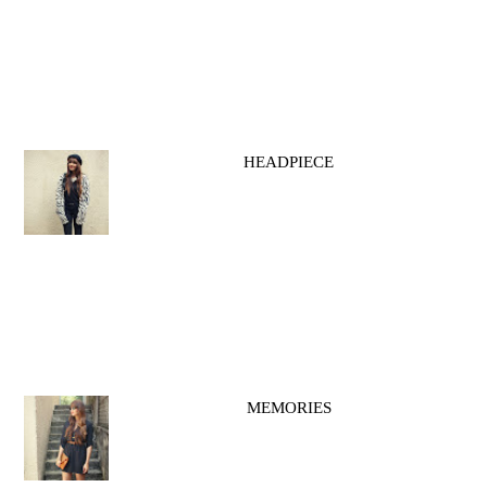
HEADPIECE
MEMORIES