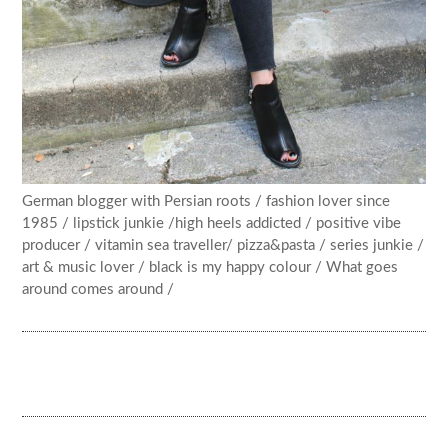
German blogger with Persian roots / fashion lover since
1985 / lipstick junkie /high heels addicted / positive vibe
producer / vitamin sea traveller/ pizza&pasta / series junkie /
art & music lover / black is my happy colour / What goes
around comes around /