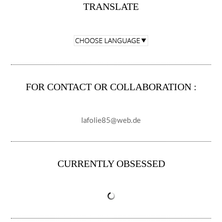
TRANSLATE
FOR CONTACT OR COLLABORATION :
lafolie85@web.de
CURRENTLY OBSESSED