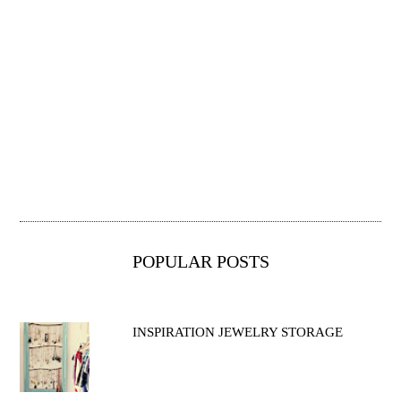
POPULAR POSTS
INSPIRATION JEWELRY STORAGE