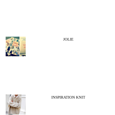
JOLIE
INSPIRATION KNIT