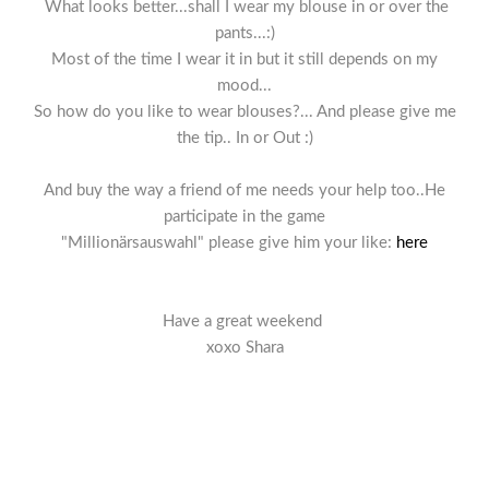
What looks better...shall I wear my blouse in or over the
pants...:)
Most of the time I wear it in but it still depends on my
mood...
So how do you like to wear blouses?... And please give me
the tip.. In or Out :)
And buy the way a friend of me needs your help too..He
participate in the game
"Millionärsauswahl" please give him your like:
here
Have a great weekend
xoxo Shara