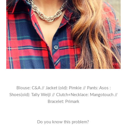
Blouse: C&A // Jacket (old): Pimkie // Pants: Asos :
Shoes(old): Tally Weijl // Clutch+Necklace: Mangotouch //
Bracelet: Primark
Do you know this problem?