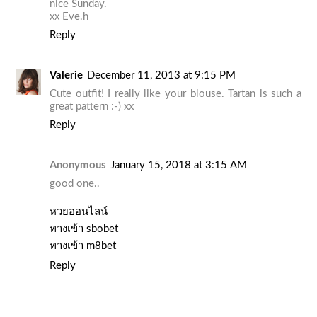
nice Sunday.
xx Eve.h
Reply
Valerie
December 11, 2013 at 9:15 PM
Cute outfit! I really like your blouse. Tartan is such a
great pattern :-) xx
Reply
Anonymous
January 15, 2018 at 3:15 AM
good one..
หวยออนไลน์
ทางเข้า sbobet
ทางเข้า m8bet
Reply