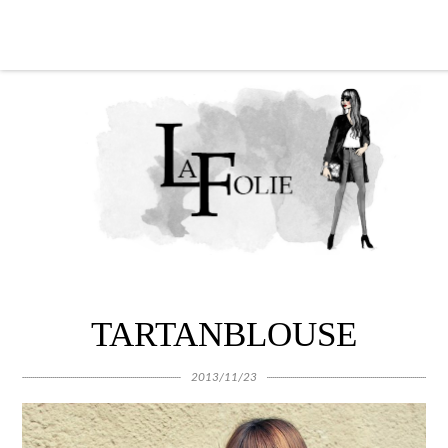
TARTANBLOUSE
2013/11/23