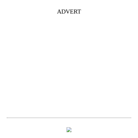
ADVERT