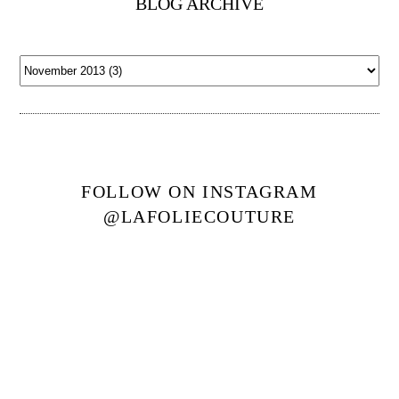
BLOG ARCHIVE
FOLLOW ON INSTAGRAM
@LAFOLIECOUTURE