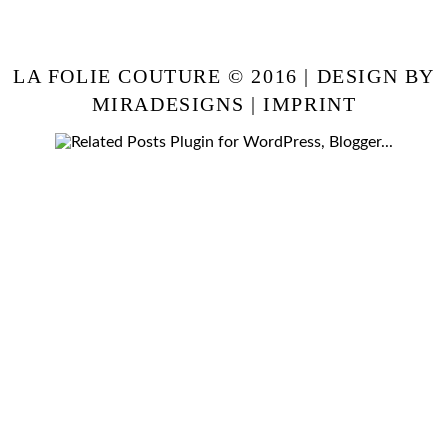
LA FOLIE COUTURE © 2016 | DESIGN BY
MIRADESIGNS
|
IMPRINT