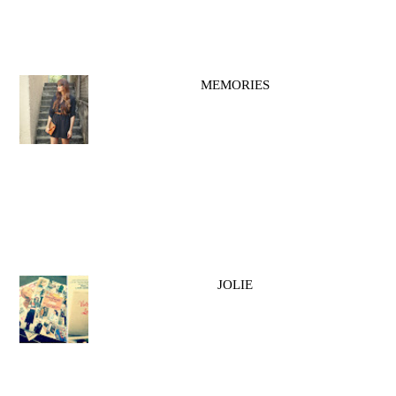
MEMORIES
JOLIE