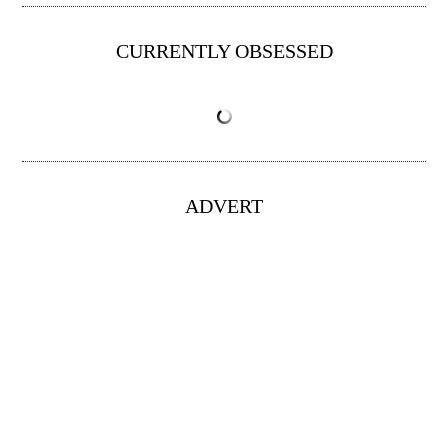
CURRENTLY OBSESSED
ADVERT