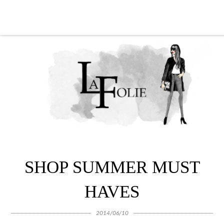
SHOP SUMMER MUST
HAVES
2014/06/10