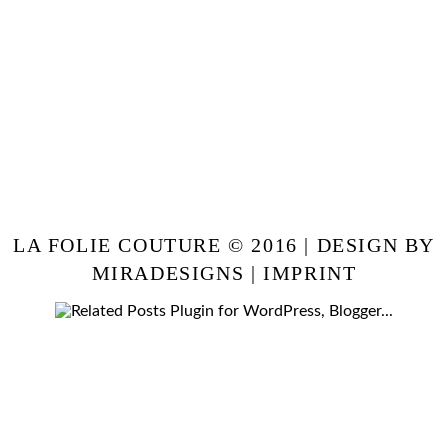
LA FOLIE COUTURE © 2016 | DESIGN BY
MIRADESIGNS
|
IMPRINT