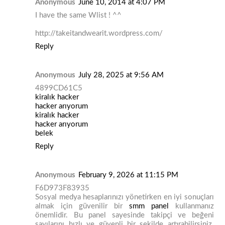
Anonymous
June 10, 2014 at 4:07 PM
I have the same Wlist ! ^^
http://takeitandwearit.wordpress.com/
Reply
Anonymous
July 28, 2025 at 9:56 AM
4899CD61C5
kiralık hacker
hacker arıyorum
kiralık hacker
hacker arıyorum
belek
Reply
Anonymous
February 9, 2026 at 11:15 PM
F6D973F83935
Sosyal medya hesaplarınızı yönetirken en iyi sonuçları
almak için güvenilir bir
smm panel
kullanmanız
önemlidir. Bu panel sayesinde takipçi ve beğeni
sayılarını hızlı ve güvenli bir şekilde artırabilirsiniz.