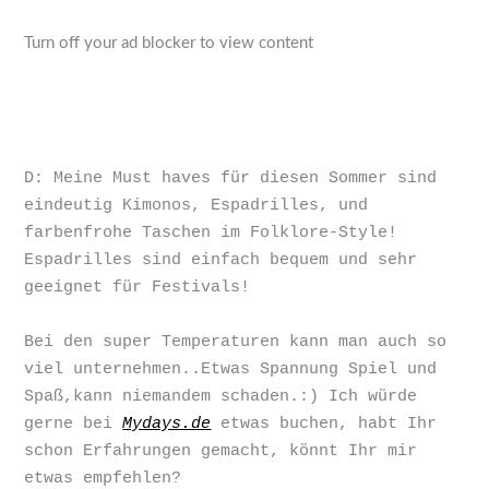
Turn off your ad blocker to view content
D: Meine Must haves für diesen Sommer sind
eindeutig Kimonos, Espadrilles, und
farbenfrohe Taschen im Folklore-Style!
Espadrilles sind einfach bequem und sehr
geeignet für Festivals!
Bei den super Temperaturen kann man auch so
viel unternehmen..Etwas Spannung Spiel und
Spaß,kann niemandem schaden.:) Ich würde
gerne bei
Mydays.de
etwas buchen, habt Ihr
schon Erfahrungen gemacht, könnt Ihr mir
etwas empfehlen?