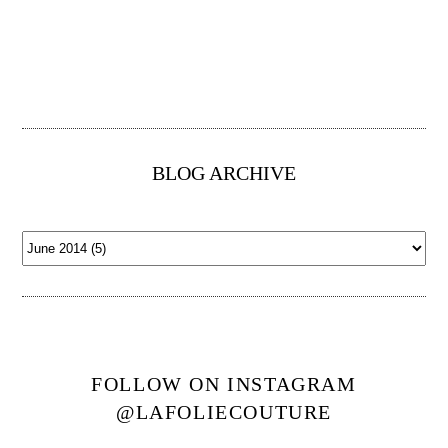
BLOG ARCHIVE
FOLLOW ON INSTAGRAM
@LAFOLIECOUTURE