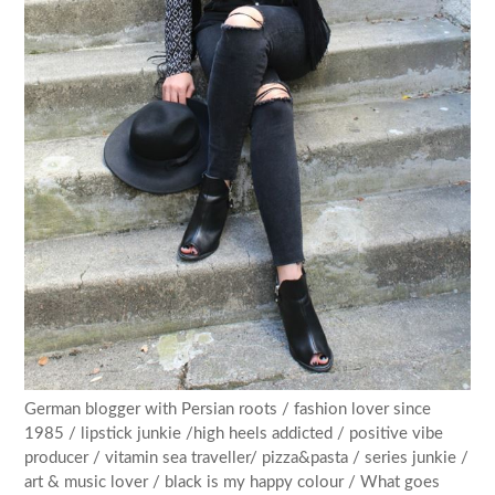
German blogger with Persian roots / fashion lover since
1985 / lipstick junkie /high heels addicted / positive vibe
producer / vitamin sea traveller/ pizza&pasta / series junkie /
art & music lover / black is my happy colour / What goes