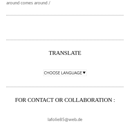
around comes around /
TRANSLATE
FOR CONTACT OR COLLABORATION :
lafolie85@web.de