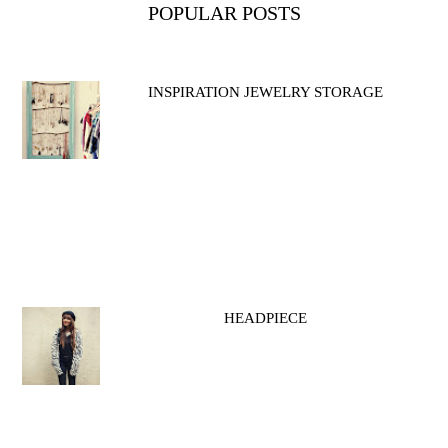
POPULAR POSTS
INSPIRATION JEWELRY STORAGE
HEADPIECE