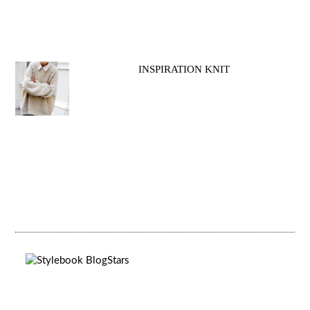
INSPIRATION KNIT