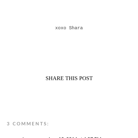
xoxo Shara
SHARE THIS POST
3 COMMENTS: