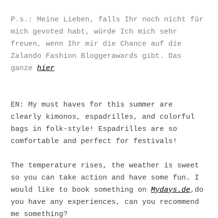
P.s.: Meine Lieben, falls Ihr noch nicht für
mich gevoted habt, würde Ich mich sehr
freuen, wenn Ihr mir die Chance auf die
Zalando Fashion Bloggerawards gibt. Das
ganze
hier
EN: My must haves for this summer are
clearly kimonos, espadrilles, and colorful
bags in folk-style! Espadrilles are so
comfortable and perfect for festivals!
The temperature rises, the weather is sweet
so you can take action and have some fun. I
would like to book something on
Mydays.de
,do
you have any experiences, can you recommend
me something?