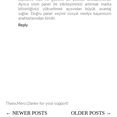
Ayrıca smm panel ile etkileşiminizi artırmak marka
bilinirliğinizi yükseltmek açısından büyük avantaj
sağlar. Doğru panel seçimi sosyal medya başarınızın
anahtarlarından biridir.
Reply
Thanx,Merci,Danke for your support!
← NEWER POSTS
OLDER POSTS →