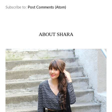
Subscribe to:
Post Comments (Atom)
ABOUT SHARA