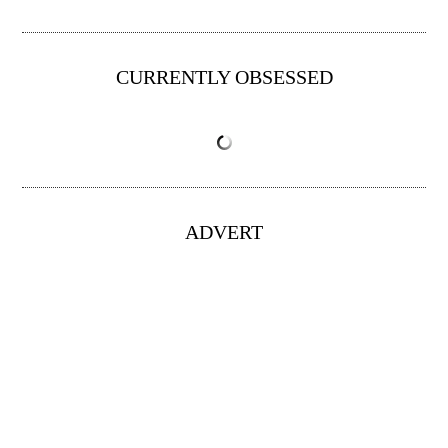
CURRENTLY OBSESSED
ADVERT