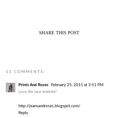
SHARE THIS POST
11 COMMENTS:
Prints And Roses
February 25, 2015 at 3:51 PM
Love the lace bralette!
http://jeansandroses.blogspot.com/
Reply