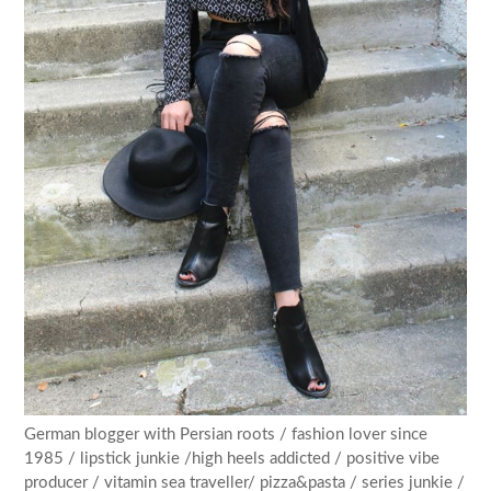
German blogger with Persian roots / fashion lover since
1985 / lipstick junkie /high heels addicted / positive vibe
producer / vitamin sea traveller/ pizza&pasta / series junkie /