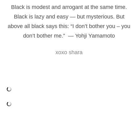
Black is modest and arrogant at the same time.
Black is lazy and easy — but mysterious. But
above all black says this: “I don’t bother you – you
don’t bother me.” — Yohji Yamamoto
xoxo shara