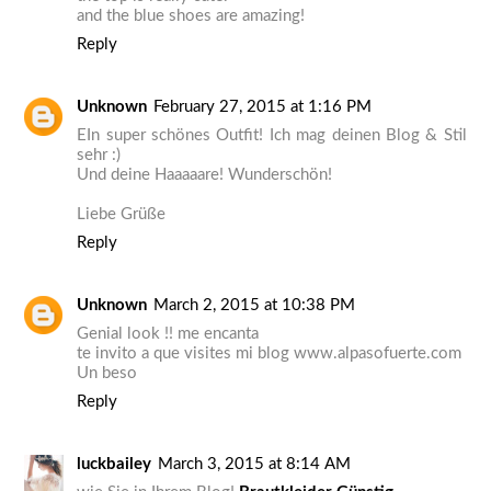
and the blue shoes are amazing!
Reply
Unknown
February 27, 2015 at 1:16 PM
EIn super schönes Outfit! Ich mag deinen Blog & Stil
sehr :)
Und deine Haaaaare! Wunderschön!
Liebe Grüße
Reply
Unknown
March 2, 2015 at 10:38 PM
Genial look !! me encanta
te invito a que visites mi blog www.alpasofuerte.com
Un beso
Reply
luckbailey
March 3, 2015 at 8:14 AM