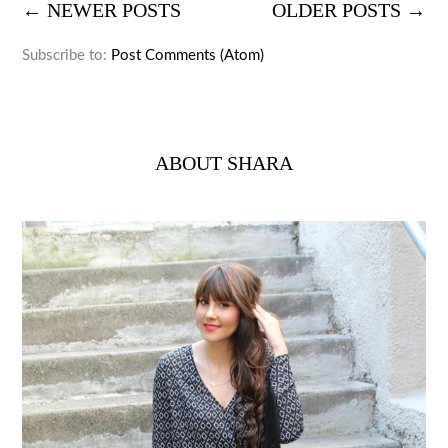
← NEWER POSTS
OLDER POSTS →
Subscribe to:
Post Comments (Atom)
ABOUT SHARA