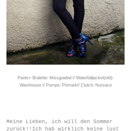
Pants+ Bralette: Missguided // Waterfalljacket(old):
Warehouse // Pumps: Primark// Clutch: Nursace
Meine Lieben, ich will den Sommer
zurück!!Ich hab wirklich keine lust