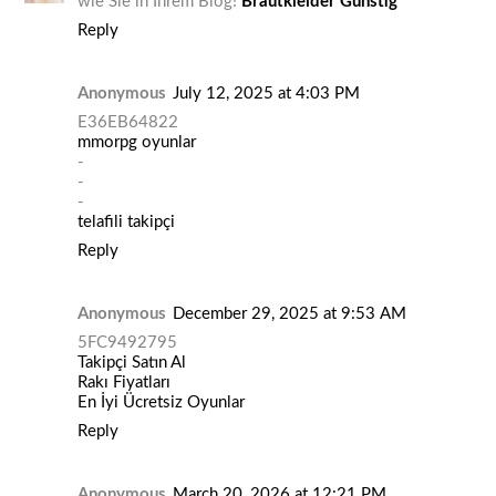
wie Sie in Ihrem Blog!
Brautkleider Günstig
Reply
Anonymous
July 12, 2025 at 4:03 PM
E36EB64822
mmorpg oyunlar
-
-
-
telafili takipçi
Reply
Anonymous
December 29, 2025 at 9:53 AM
5FC9492795
Takipçi Satın Al
Rakı Fiyatları
En İyi Ücretsiz Oyunlar
Reply
Anonymous
March 20, 2026 at 12:21 PM