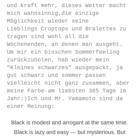
und kraft mehr, dieses Wetter macht
mich wahnsinnig,die einzige
Möglichkeit wieder seine
Lieblings
Croptops und Bralettes zu
tragen
sind wohl all die
Wochenenden, an denen man ausgeht.
Um mir ein bisschen Sommerfeeling
zurückzuholen, hab wieder mein
"Kleines schwarzes" ausgepackt, ja
gut schwarz und sommer passen
vielleicht nicht ganz zusammen, aber
meine Farbe-am liebsten 365 Tage im
Jahr:)Ich und Mr. Yamamoto sind da
einer Meinung:
Black is modest and arrogant at the same time.
Black is lazy and easy — but mysterious. But