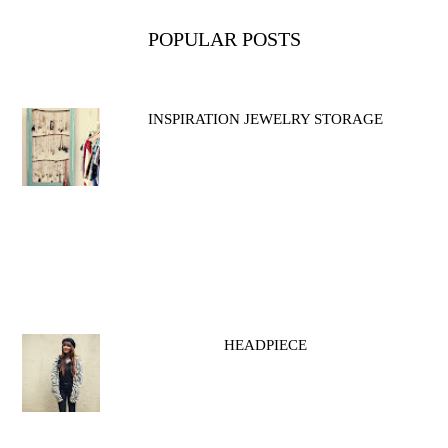
POPULAR POSTS
INSPIRATION JEWELRY STORAGE
HEADPIECE