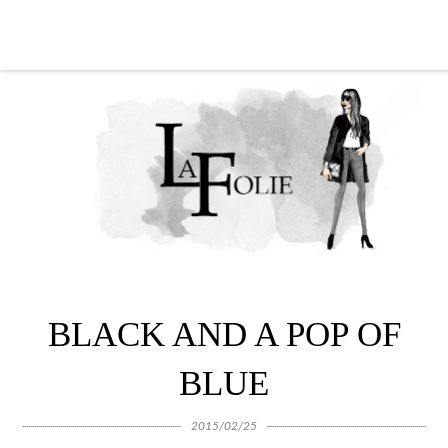
BLACK AND A POP OF
BLUE
2015/02/25