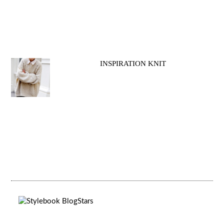
INSPIRATION KNIT