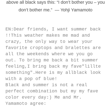
above all black says this: “I don’t bother you – you
don’t bother me.” — Yohji Yamamoto
EN:Dear friends, I want summer back
!!T
his weather makes me mad and
crazy, the only way to wear your
favorite croptops and bralettes are
all the weekends where we you go
out. To bring me back a bit summer
feeling,I bring back my fave"lillte
something".Here is my allblack look
with a pop of blue!
Black and summer is not a real
perfect combination but my my fave
color every day:)
Me and Mr.
Yamamoto agree: