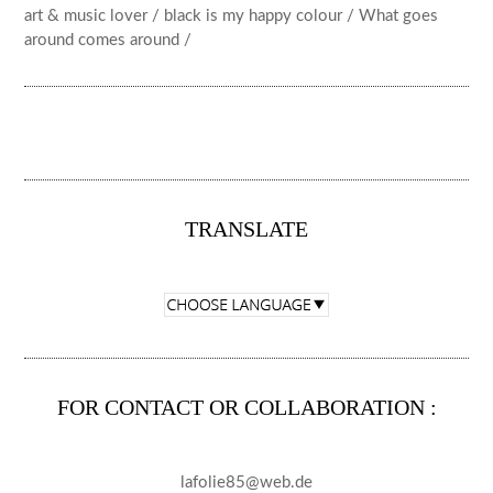
art & music lover / black is my happy colour / What goes
around comes around /
TRANSLATE
FOR CONTACT OR COLLABORATION :
lafolie85@web.de