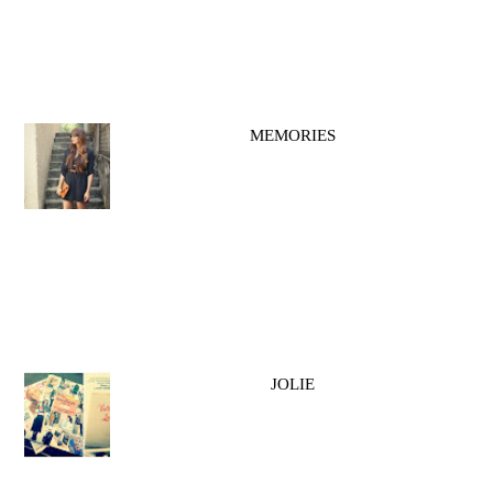
MEMORIES
JOLIE