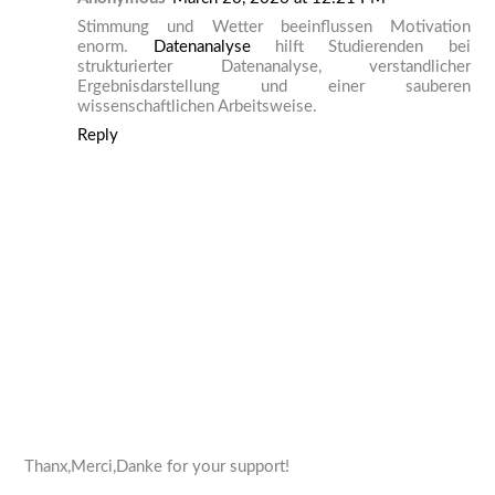
Stimmung und Wetter beeinflussen Motivation
enorm.
Datenanalyse
hilft Studierenden bei
strukturierter Datenanalyse, verstandlicher
Ergebnisdarstellung und einer sauberen
wissenschaftlichen Arbeitsweise.
Reply
Thanx,Merci,Danke for your support!