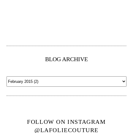
BLOG ARCHIVE
FOLLOW ON INSTAGRAM
@LAFOLIECOUTURE