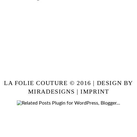
LA FOLIE COUTURE © 2016 | DESIGN BY
MIRADESIGNS
|
IMPRINT