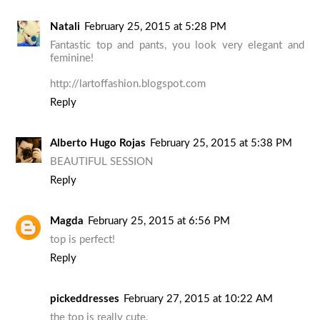
Natali
February 25, 2015 at 5:28 PM
Fantastic top and pants, you look very elegant and
feminine!
http://lartoffashion.blogspot.com
Reply
Alberto Hugo Rojas
February 25, 2015 at 5:38 PM
BEAUTIFUL SESSION
Reply
Magda
February 25, 2015 at 6:56 PM
top is perfect!
Reply
pickeddresses
February 27, 2015 at 10:22 AM
the top is really cute.